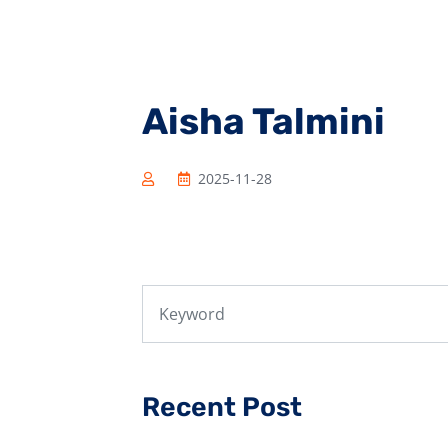
Aisha Talmini
2025-11-28
Recent Post