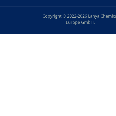
Copyright © 2022-2026 Lanya Chemic
Europe GmbH.