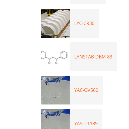
LYC-CR30
LANSTAB-DBM-83
YAC-OV560
YASIL-1189