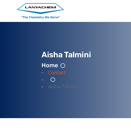
Aisha Talmini
Home
Contact
Aisha Talmini