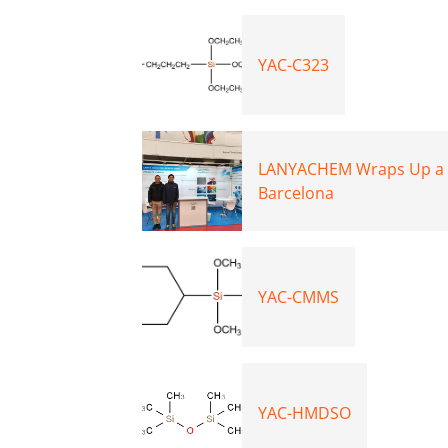
YAC-C323
LANYACHEM Wraps Up a St
Barcelona
YAC-CMMS
YAC-HMDSO