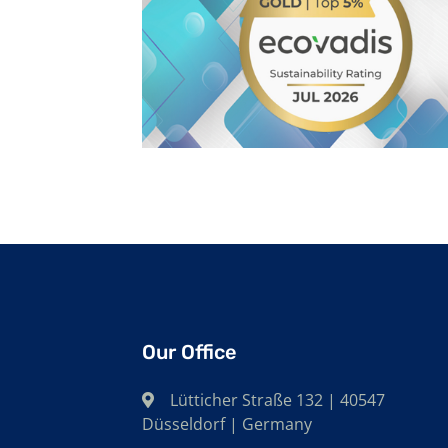
Our Office
Lütticher Straße 132 | 40547
Düsseldorf | Germany