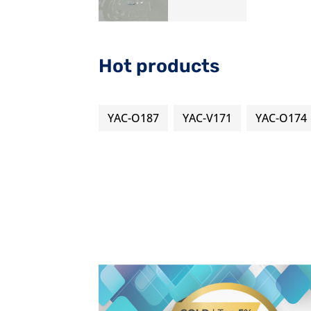
Hot products
YAC-O187
YAC-V171
YAC-O174