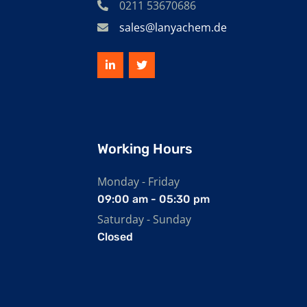
0211 53670686
sales@lanyachem.de
Working Hours
Monday - Friday
09:00 am - 05:30 pm
Saturday - Sunday
Closed