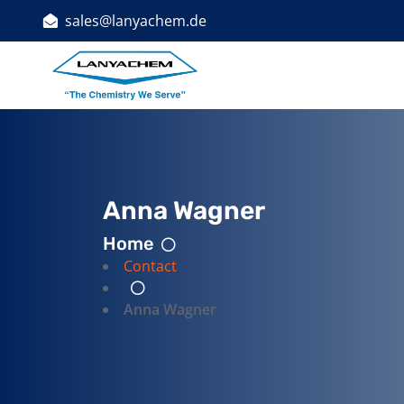
sales@lanyachem.de
Indust
Anna Wagner
Home
Contact
Anna Wagner