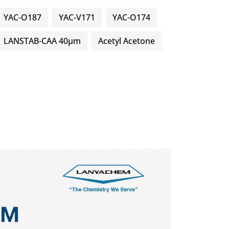
YAC-O187
YAC-V171
YAC-O174
LANSTAB-CAA 40μm
Acetyl Acetone