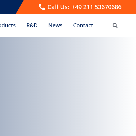
Call Us:
+49 211 53670686
oducts
R&D
News
Contact