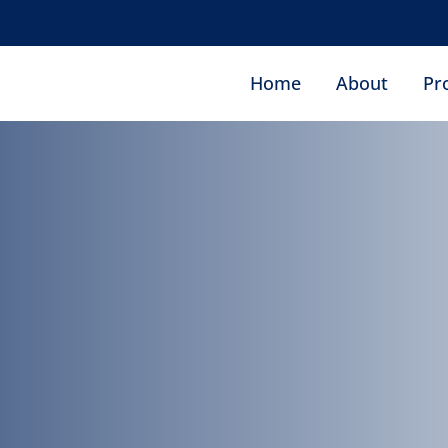
ro
Home
About
Pr