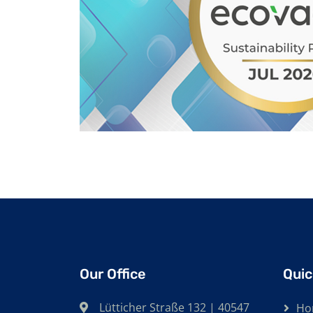
Our Office
Quic
Lütticher Straße 132 | 40547
Ho