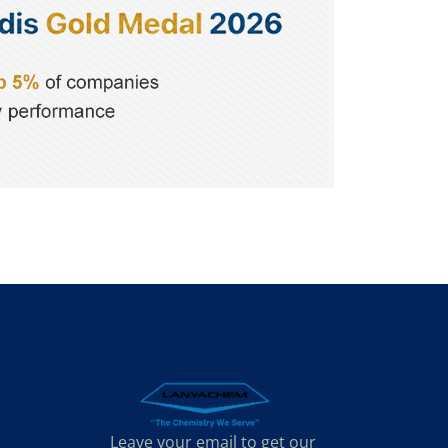
Leave your email to get our