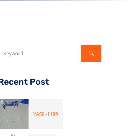
Recent Post
YASIL-1189