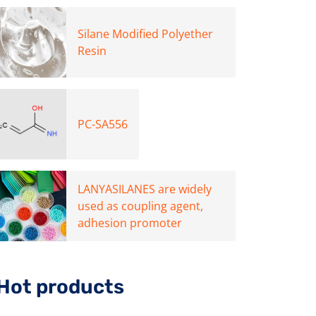
Silane Modified Polyether
Resin
PC-SA556
LANYASILANES are widely
used as coupling agent,
adhesion promoter
Hot products