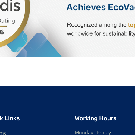
k Links
Working Hours
Monday - Friday
me