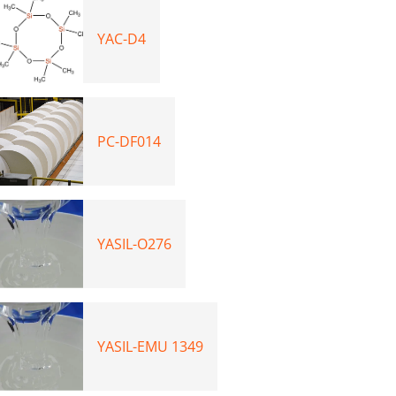
YAC-D4
PC-DF014
YASIL-O276
YASIL-EMU 1349