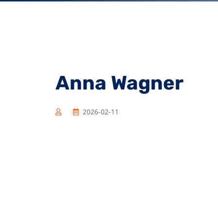
Anna Wagner
2026-02-11