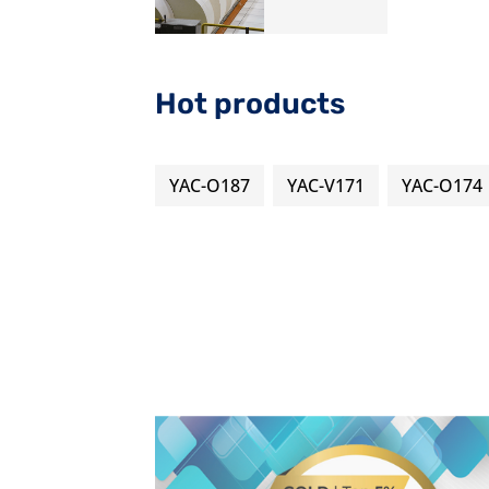
Hot products
YAC-O187
YAC-V171
YAC-O174