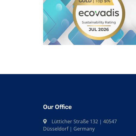
Our Office
Lütticher Straße 132 | 40547
Düsseldorf | Germany