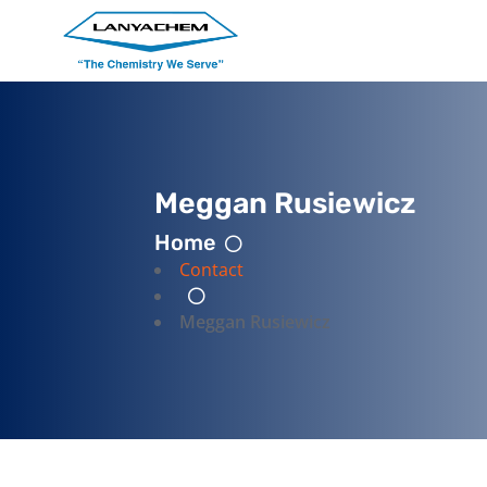
Meggan Rusiewicz
Home
Contact
Meggan Rusiewicz