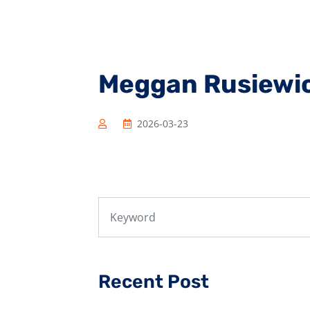
Meggan Rusiewi
2026-03-23
Recent Post