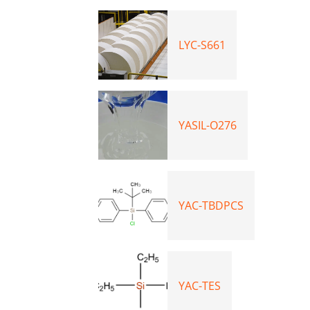
LYC-S661
YASIL-O276
YAC-TBDPCS
YAC-TES