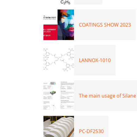
COATINGS SHOW 2023
LANNOX-1010
The main usage of Silane
PC-DF2530