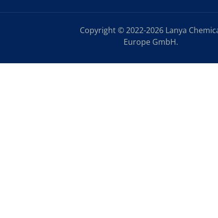
Copyright © 2022-2026 Lanya Chemic
Europe GmbH.