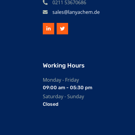
0211 53670686
sales@lanyachem.de
Working Hours
Monday - Friday
09:00 am - 05:30 pm
Saturday - Sunday
Closed