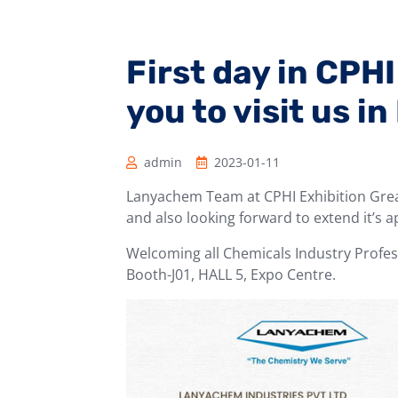
First day in CPH
you to visit us in
admin
2023-01-11
Lanyachem Team at CPHI Exhibition Great
and also looking forward to extend it’s 
Welcoming all Chemicals Industry Profess
Booth-J01, HALL 5, Expo Centre.