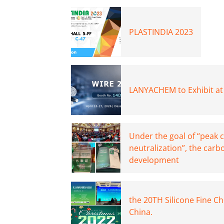
PLASTINDIA 2023
LANYACHEM to Exhibit at
Under the goal of “peak 
neutralization”, the carb
development
the 20TH Silicone Fine C
China.