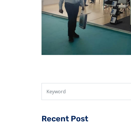
Recent Post