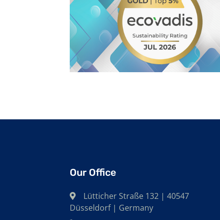
Our Office
Lütticher Straße 132 | 40547
Düsseldorf | Germany