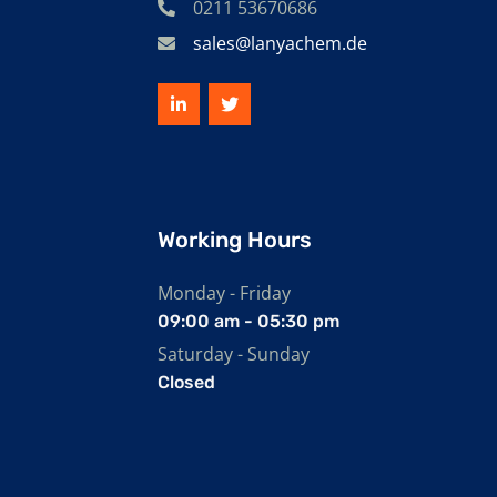
0211 53670686
sales@lanyachem.de
Working Hours
Monday - Friday
09:00 am - 05:30 pm
Saturday - Sunday
Closed