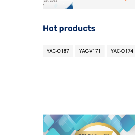
Hot products
YAC-O187
YAC-V171
YAC-O174