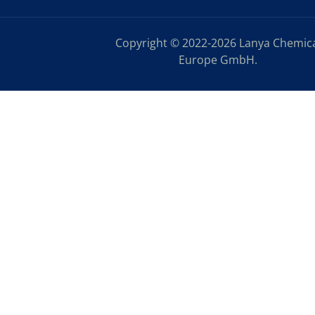
Copyright © 2022-2026 Lanya Chemic
Europe GmbH.