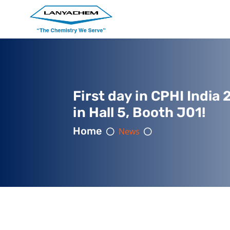
First day in CPHI India 
in Hall 5, Booth J01!
Home
News