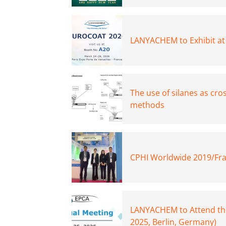
LANYACHEM to Exhibit at
The use of silanes as cro
methods
CPHI Worldwide 2019/Fra
LANYACHEM to Attend th
2025, Berlin, Germany)