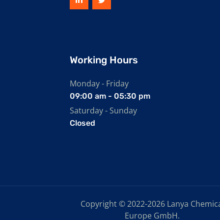
Working Hours
Monday - Friday
09:00 am - 05:30 pm
Saturday - Sunday
Closed
Copyright © 2022-2026 Lanya Chemic
Europe GmbH.