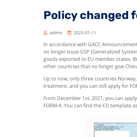
Policy changed 
admin
2023-01-11
In accordance with GACC Announcement N
no longer issue GSP (Generalized System 
goods exported to EU member states, Bri
other countries that no longer give China
Up to now, only three countries Norway,
treatment, and you can still apply for F
From December 1st, 2021, you can apply fo
FORM-A. You can find the CO template a