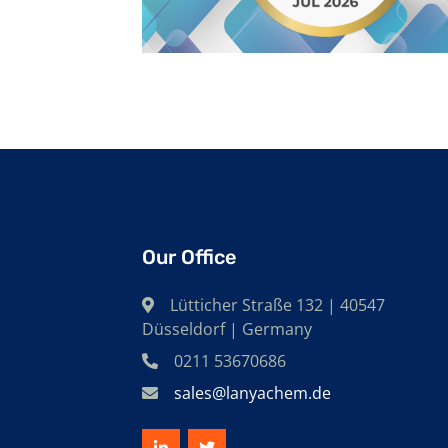
Our Office
Lütticher Straße 132 | 40547
Düsseldorf | Germany
0211 53670686
sales@lanyachem.de