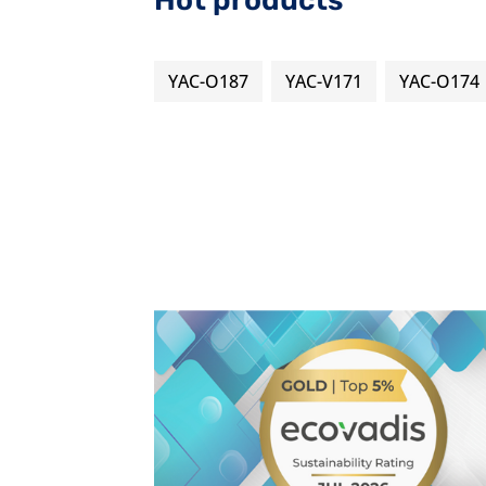
Hot products
YAC-O187
YAC-V171
YAC-O174