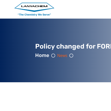
Policy changed for FOR
Home
News