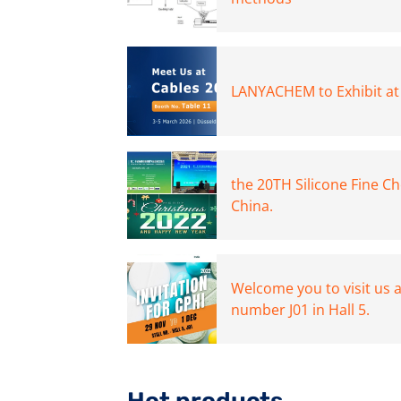
LANYACHEM to Exhibit at
the 20TH Silicone Fine C
China.
Welcome you to visit us 
number J01 in Hall 5.