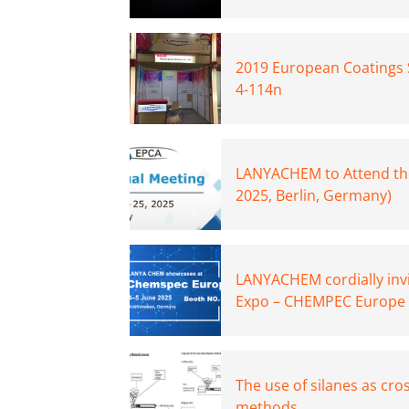
2019 European Coatings 
4-114n
LANYACHEM to Attend th
2025, Berlin, Germany)
LANYACHEM cordially invi
Expo – CHEMPEC Europe 
The use of silanes as cro
methods