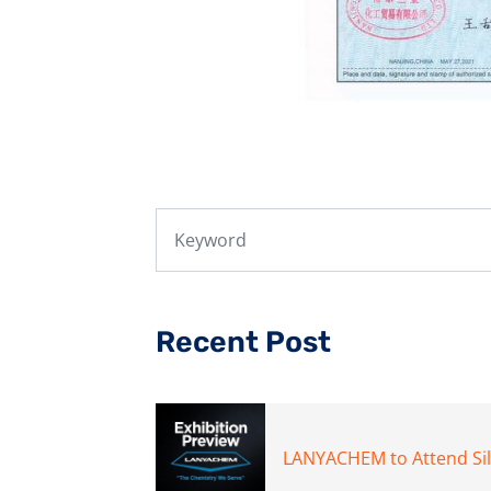
Recent Post
LANYACHEM to Attend Si