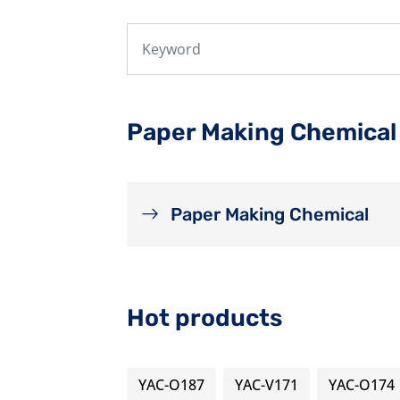
Paper Making Chemical
Paper Making Chemical
Hot products
YAC-O187
YAC-V171
YAC-O174