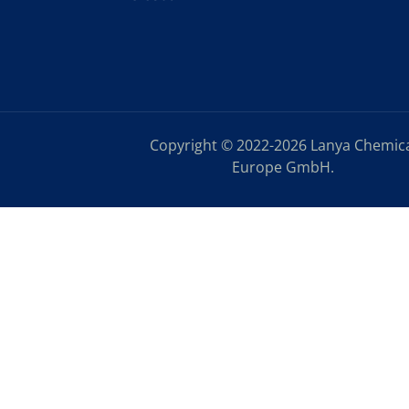
Copyright © 2022-2026 Lanya Chemic
Europe GmbH.