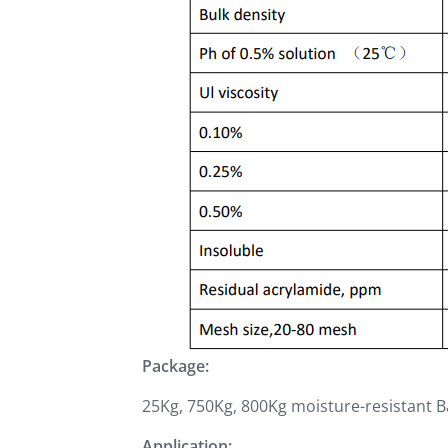
Package:
25Kg, 750Kg, 800Kg moisture-resistant 
Application: