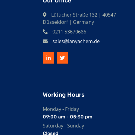
Our Office
Lütticher Straße 132 | 40547
Düsseldorf | Germany
0211 53670686
sales@lanyachem.de
Working Hours
Monday - Friday
09:00 am - 05:30 pm
Saturday - Sunday
Closed