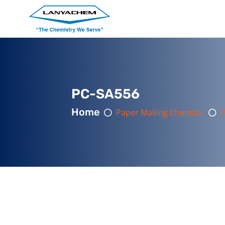
PC-SA556
Home
Paper Making Chemical
P