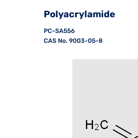
Polyacrylamide
PC-SA556
CAS No. 9003-05-8