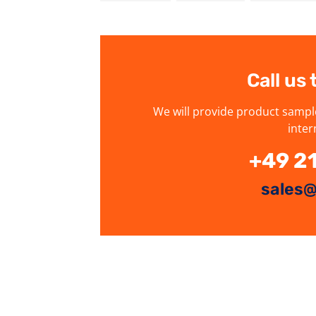
Call us
We will provide product sampl
inter
+49 2
sales