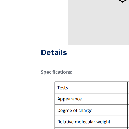
Details
Specifications: