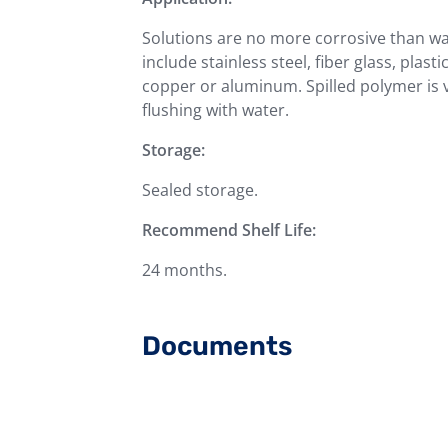
Solutions are no more corrosive than w
include stainless steel, fiber glass, plast
copper or aluminum. Spilled polymer is v
flushing with water.
Storage:
Sealed storage.
Recommend Shelf Life:
24 months.
Documents