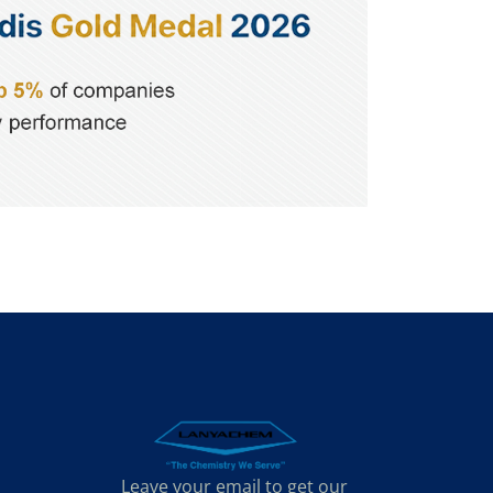
Leave your email to get our