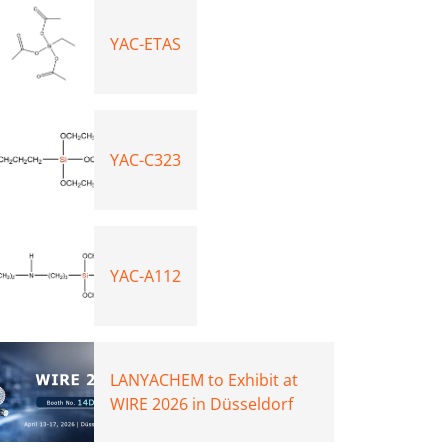
YAC-ETAS
YAC-C323
YAC-A112
LANYACHEM to Exhibit at
WIRE 2026 in Düsseldorf