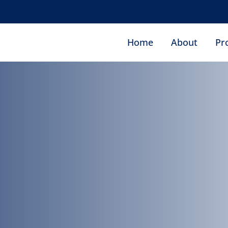
ro
Home
About
Pr