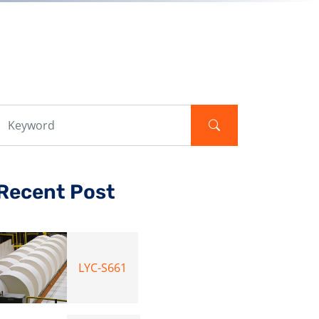
Recent Post
LYC-S661