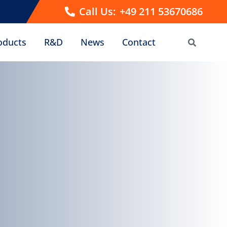
Call Us:
+49 211 53670686
oducts
R&D
News
Contact