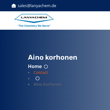
sales@lanyachem.de
Indust
Aino korhonen
Home
Contact
Aino korhonen