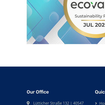
Our Office
Quic
Lütticher Straße 132 | 40547
Ho