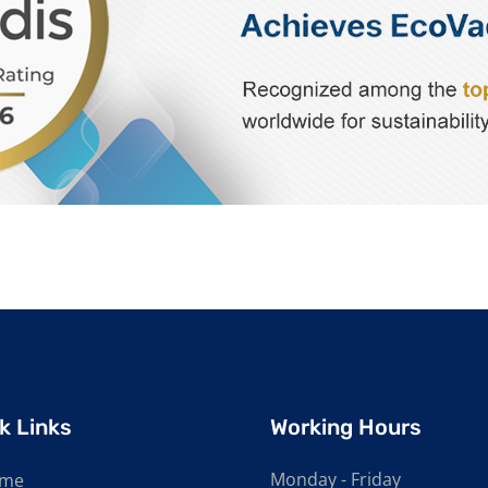
k Links
Working Hours
Monday - Friday
me