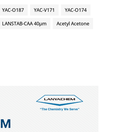
YAC-O187
YAC-V171
YAC-O174
LANSTAB-CAA 40μm
Acetyl Acetone