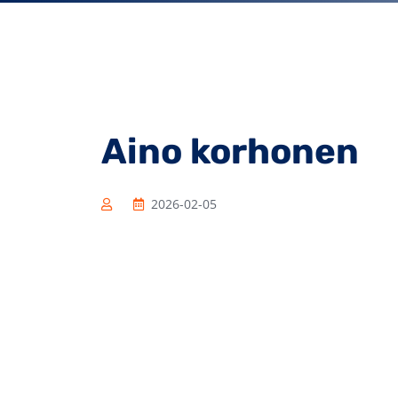
Aino korhonen
2026-02-05