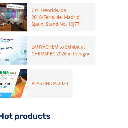
CPHI Worldwide
2018/Feria de Madrid,
Spain. Stand No. 10J77
LANYACHEM to Exhibit at
CHEMSPEC 2026 in Cologne
PLASTINDIA 2023
Hot products