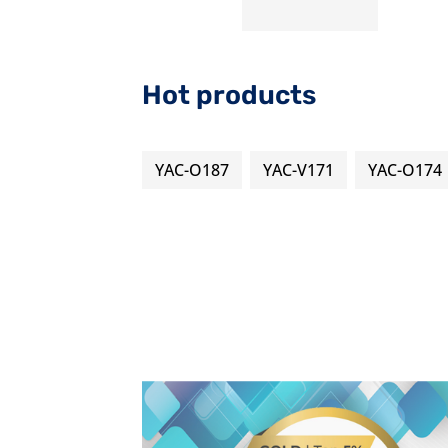
Hot products
YAC-O187
YAC-V171
YAC-O174