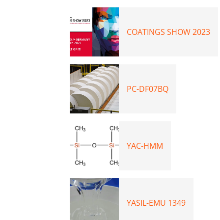
COATINGS SHOW 2023
PC-DF07BQ
YAC-HMM
YASIL-EMU 1349