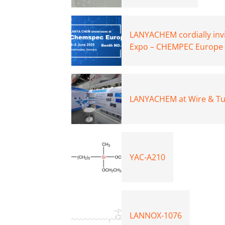
LANYACHEM cordially invi
Expo – CHEMPEC Europe 
LANYACHEM at Wire & Tub
YAC-A210
LANNOX-1076