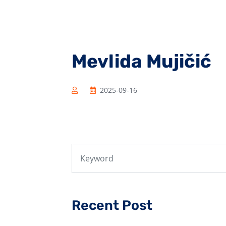
Mevlida Mujičić
2025-09-16
Recent Post