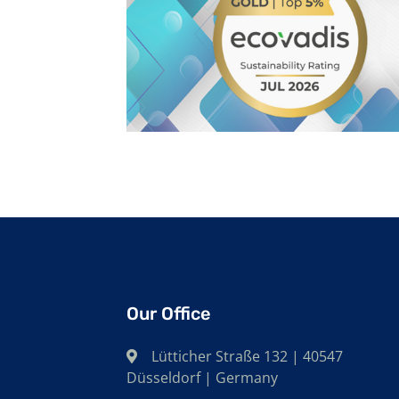
Our Office
Lütticher Straße 132 | 40547
Düsseldorf | Germany