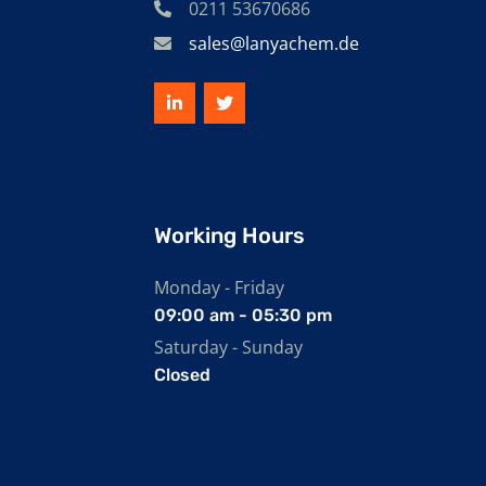
0211 53670686
sales@lanyachem.de
Working Hours
Monday - Friday
09:00 am - 05:30 pm
Saturday - Sunday
Closed