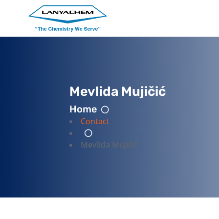
Mevlida Mujičić
Home
Contact
Mevlida Mujičić