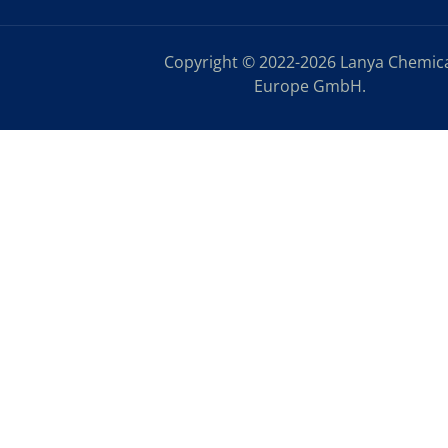
Copyright © 2022-2026 Lanya Chemic
Europe GmbH.