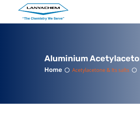
Aluminium Acetylaceto
Home
Acetylacetone & Its salts