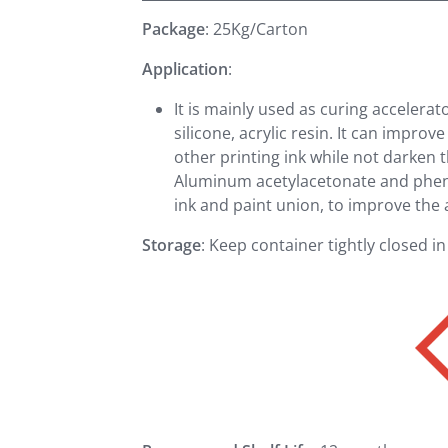
Package
: 25Kg/Carton
Application
:
It is mainly used as curing accelerat
silicone, acrylic resin. It can improv
other printing ink while not darken 
Aluminum acetylacetonate and phenol
ink and paint union, to improve the 
Storage
: Keep container tightly closed in