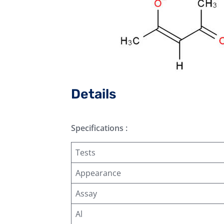
Details
Specifications :
Tests
Appearance
Assay
Al