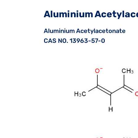
Aluminium Acetylac
Aluminium Acetylacetonate
CAS NO. 13963-57-0