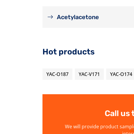
Acetylacetone
Hot products
YAC-O187
YAC-V171
YAC-O174
Call us
We will provide product sampl
inter