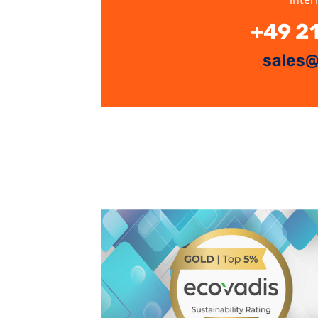
+49 2
sales