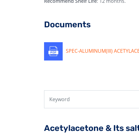
Recommend Shelf Life
: 12 months.
Documents
SPEC-ALUMINUM(III) ACETYLA
Acetylacetone & Its sal