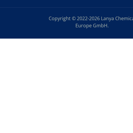
Copyright © 2022-2026 Lanya Chemic
Europe GmbH.