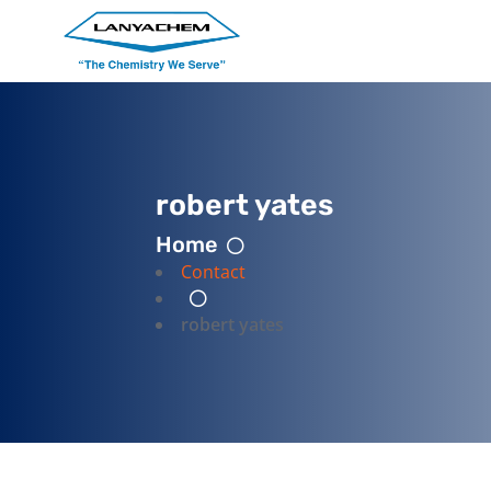
robert yates
Home
Contact
robert yates