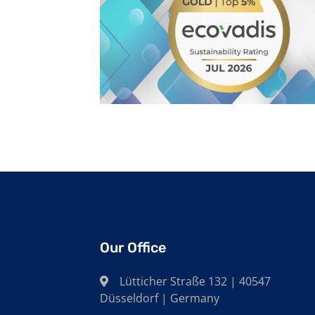
Our Office
Lütticher Straße 132 | 40547
Düsseldorf | Germany