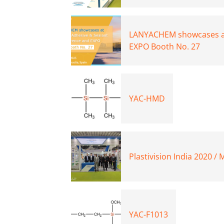
LANYACHEM showcases at
EXPO Booth No. 27
YAC-HMD
Plastivision India 2020 /
YAC-F1013