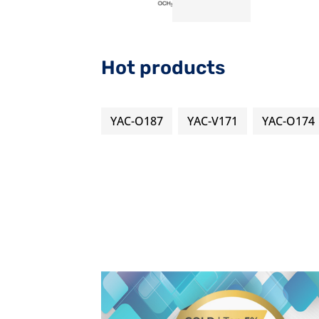
Hot products
YAC-O187
YAC-V171
YAC-O174