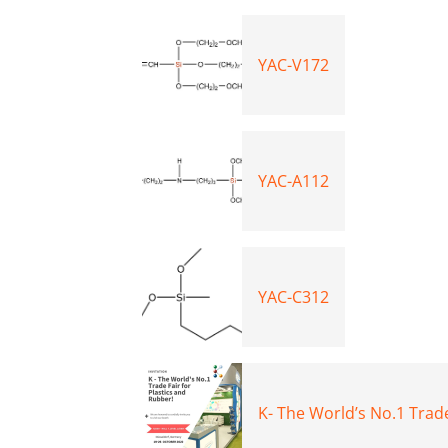
YAC-V172
YAC-A112
YAC-C312
K- The World’s No.1 Trade