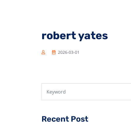
robert yates
2026-03-01
Recent Post