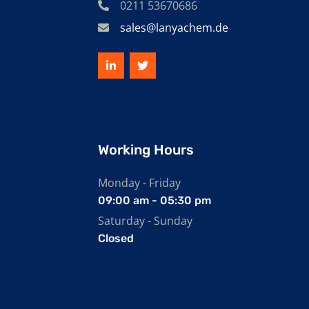
0211 53670686
sales@lanyachem.de
Working Hours
Monday - Friday
09:00 am - 05:30 pm
Saturday - Sunday
Closed