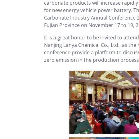
carbonate products will increase rapidly
for new energy vehicle power battery. T
Carbonate Industry Annual Conference 20
Fujian Province on November 17 to 19, 2
It is a great honor to be invited to att
Nanjing Lanya Chemical Co., Ltd., as the
conference provide a platform to discuss
zero emission in the production process