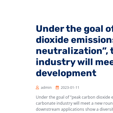
Under the goal o
dioxide emissio
neutralization”,
industry will me
development
admin
2023-01-11
Under the goal of “peak carbon dioxide 
carbonate industry will meet a new rou
downstream applications show a diversi