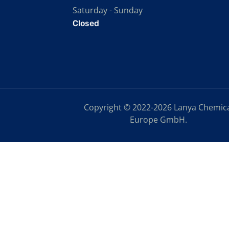
Saturday - Sunday
Closed
Copyright © 2022-2026 Lanya Chemic
Europe GmbH.