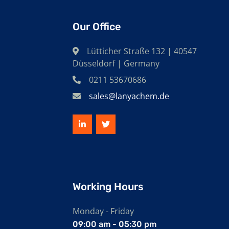
Our Office
Lütticher Straße 132 | 40547
Düsseldorf | Germany
0211 53670686
sales@lanyachem.de
Working Hours
Monday - Friday
09:00 am - 05:30 pm