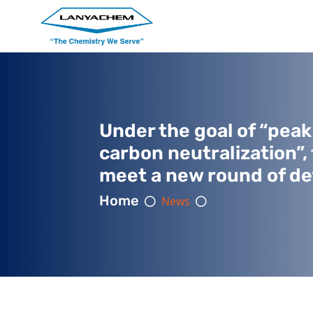
Under the goal of “pea
carbon neutralization”,
meet a new round of d
Home
News