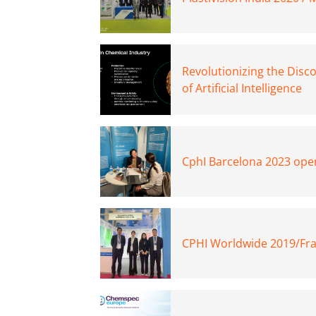
Revolutionizing the Disc
of Artificial Intelligence
CphI Barcelona 2023 open
CPHI Worldwide 2019/Fra