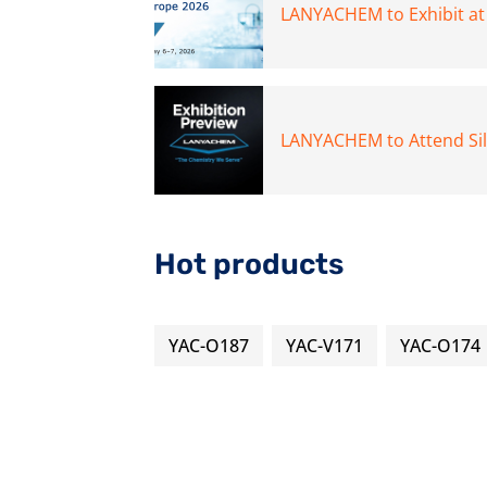
LANYACHEM to Exhibit a
LANYACHEM to Attend Si
Hot products
YAC-O187
YAC-V171
YAC-O174