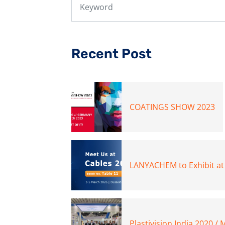
Recent Post
COATINGS SHOW 2023
LANYACHEM to Exhibit at
Plastivision India 2020 /