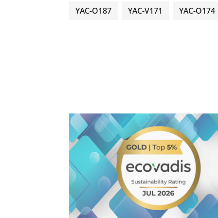
YAC-O187
YAC-V171
YAC-O174