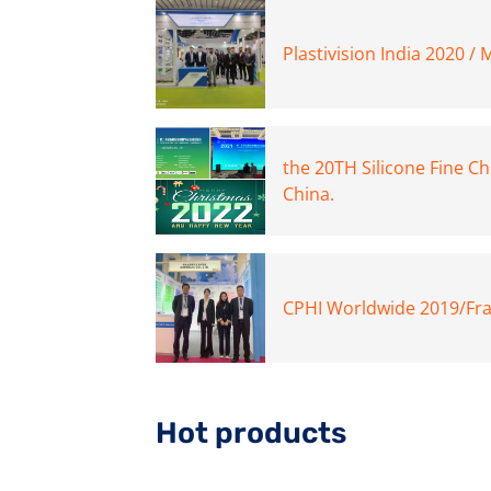
Plastivision India 2020 /
the 20TH Silicone Fine C
China.
CPHI Worldwide 2019/Fra
Hot products