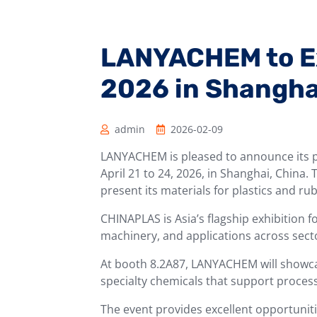
LANYACHEM to E
2026 in Shangha
admin
2026-02-09
LANYACHEM is pleased to announce its p
April 21 to 24, 2026, in Shanghai, China.
present its materials for plastics and ru
CHINAPLAS is Asia’s flagship exhibition f
machinery, and applications across sect
At booth 8.2A87, LANYACHEM will showcas
specialty chemicals that support proce
The event provides excellent opportuniti