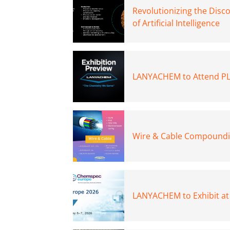
Revolutionizing the Disc
of Artificial Intelligence
LANYACHEM to Attend PL
Wire & Cable Compoundin
LANYACHEM to Exhibit a