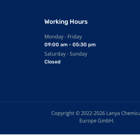
Working Hours
Monday - Friday
09:00 am - 05:30 pm
Saturday - Sunday
Closed
Copyright © 2022-2026 Lanya Chemic
Europe GmbH.