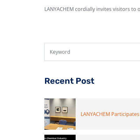
LANYACHEM cordially invites visitors to 
Recent Post
LANYACHEM Participates i