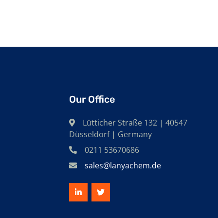
Our Office
Lütticher Straße 132 | 40547
Düsseldorf | Germany
0211 53670686
sales@lanyachem.de