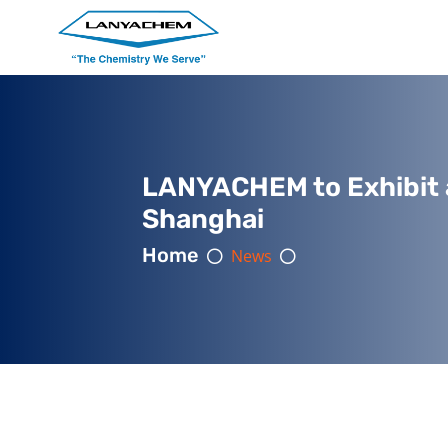
LANYACHEM to Exhibit 
Shanghai
Home
News