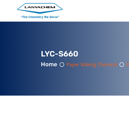
LYC-S660
Home
Paper Making Chemical
P