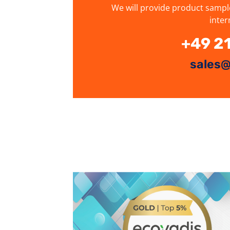
We will provide product sampl
inter
+49 2
sales