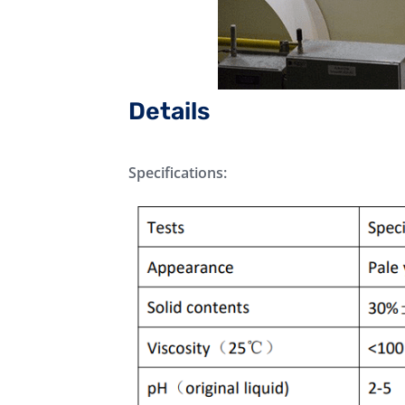
Details
Specifications: