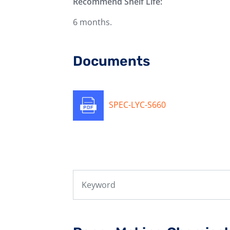
Recommend Shelf Life:
6 months.
Documents
SPEC-LYC-S660