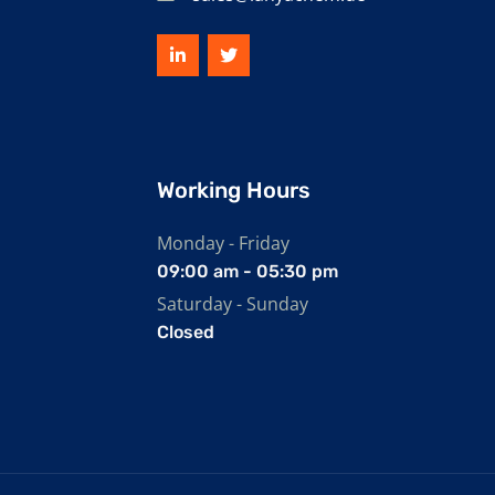
Working Hours
Monday - Friday
09:00 am - 05:30 pm
Saturday - Sunday
Closed