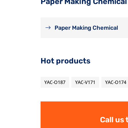
Paper Making Chemical
Paper Making Chemical
Hot products
YAC-O187
YAC-V171
YAC-O174
Call us