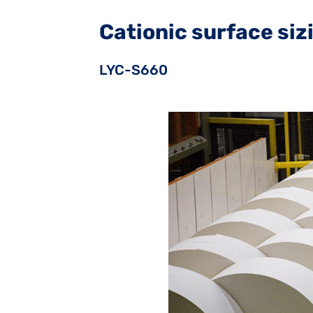
Cationic surface si
LYC-S660