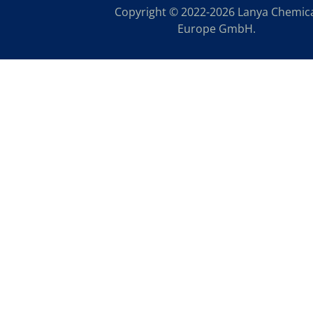
Copyright © 2022-2026 Lanya Chemic
Europe GmbH.