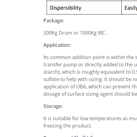
Package:
200Kg Drum or 1000Kg IBC .
Application:
Its common addition point is within the s
transfer pump or directly added to the u
starch), which is roughly equivalent to 
sulfate to help with sizing. It should be 
application of OBA, which can prevent th
dosage of surface sizing agent should be 
Storage:
It is suitable for low temperatures as m
freezing the product.