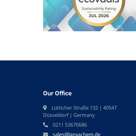
Our Office
Lütticher Straße 132 | 40547
Düsseldorf | Germany
0211 53670686
sales@lanyachem.de