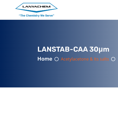
LANSTAB-CAA 30μm
Home
Acetylacetone & Its salts