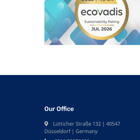
Our Office
Lütticher Straße 132 | 40547
Düsseldorf | Germany