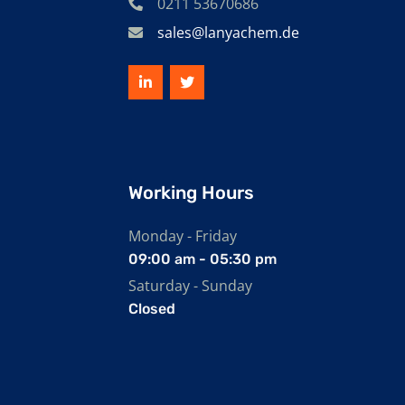
0211 53670686
sales@lanyachem.de
Working Hours
Monday - Friday
09:00 am - 05:30 pm
Saturday - Sunday
Closed