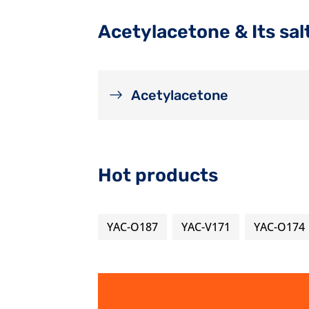
Acetylacetone & Its sal
Acetylacetone
Hot products
YAC-O187
YAC-V171
YAC-O174