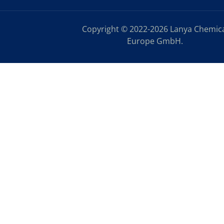
Copyright © 2022-2026 Lanya Chemic
Europe GmbH.