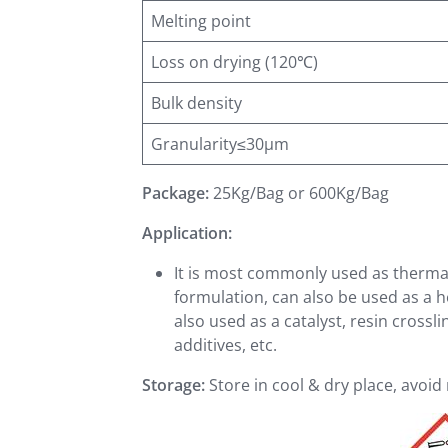
Melting point
Loss on drying (120℃)
Bulk density
Granularity≤30μm
Package:
25Kg/Bag or 600Kg/Bag
Application:
It is most commonly used as thermal 
formulation, can also be used as a he
also used as a catalyst, resin crossl
additives, etc.
Storage:
Store in cool & dry place, avoi