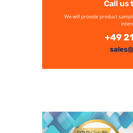
Call us
We will provide product sampl
inter
+49 2
sales