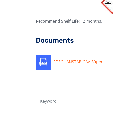
Recommend Shelf Life:
12 months.
Documents
SPEC-LANSTAB-CAA 30μm