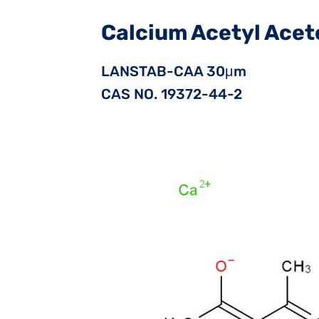
Calcium Acetyl Ace
LANSTAB-CAA 30μm
CAS NO. 19372-44-2