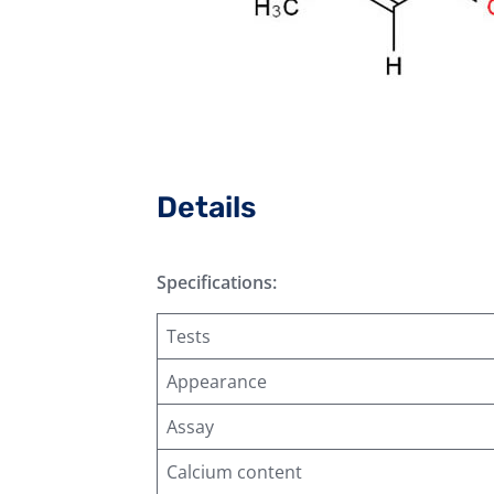
Details
Specifications:
Tests
Appearance
Assay
Calcium content