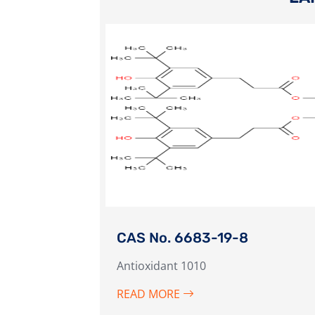
CAS No. 6683-19-8
Antioxidant 1010
READ MORE