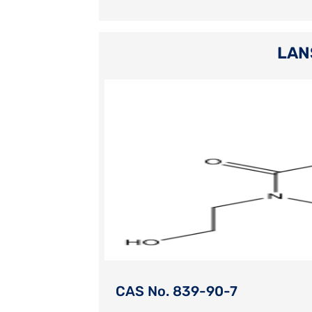
LAN
CAS No. 839-90-7