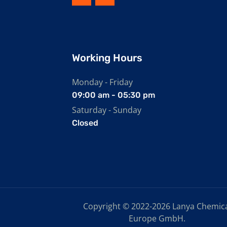
Working Hours
Monday - Friday
09:00 am - 05:30 pm
Saturday - Sunday
Closed
Copyright © 2022-2026 Lanya Chemic
Europe GmbH.