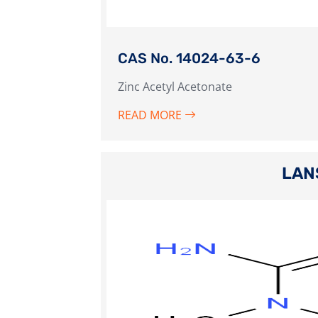
CAS No. 14024-63-6
Zinc Acetyl Acetonate
READ MORE
LAN