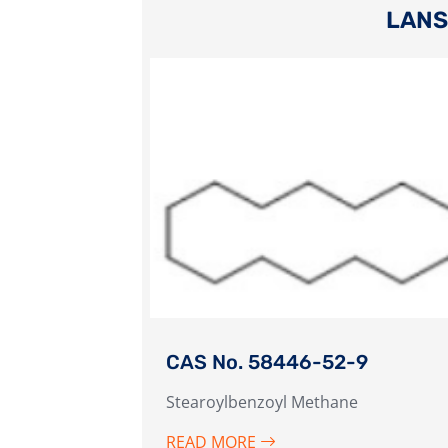
LANS
CAS No. 58446-52-9
Stearoylbenzoyl Methane
READ MORE