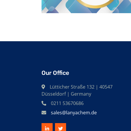
Our Office
Lütticher Straße 132 | 40547
Düsseldorf | Germany
0211 53670686
sales@lanyachem.de