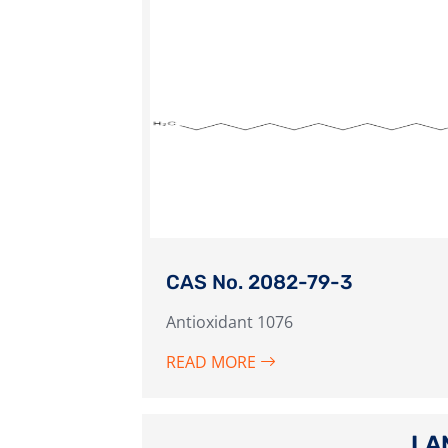
CAS No. 2082-79-3
Antioxidant 1076
READ MORE
LA