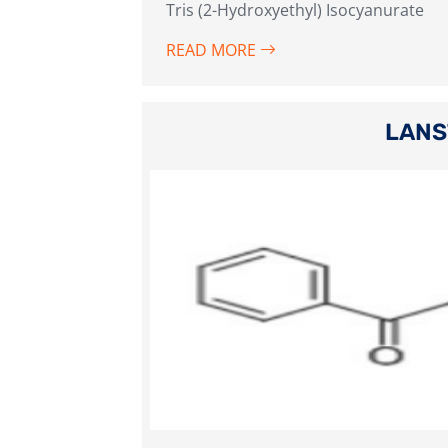
Tris (2-Hydroxyethyl) Isocyanurate
READ MORE
LANS