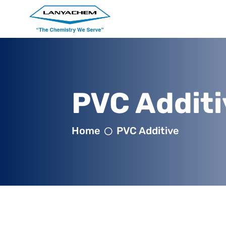
PVC Additi
Home
PVC Additive