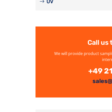
UV
Call us
We will provide product sampl
inter
+49 2
sales