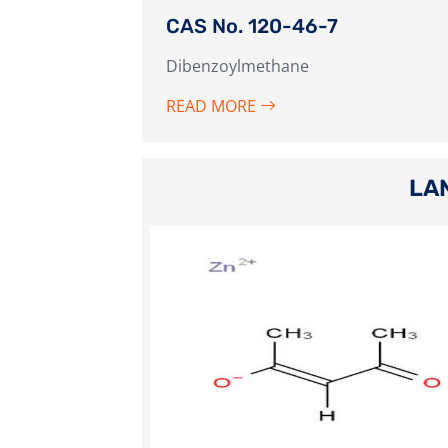
CAS No. 120-46-7
Dibenzoylmethane
READ MORE
LA