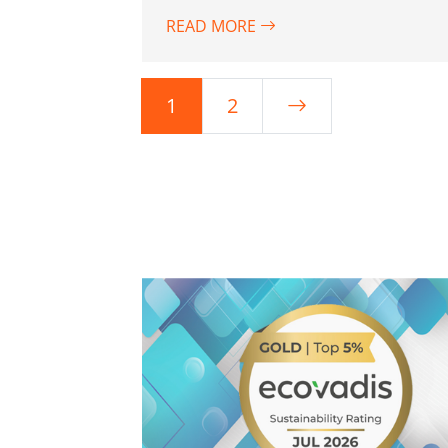
READ MORE
1
2