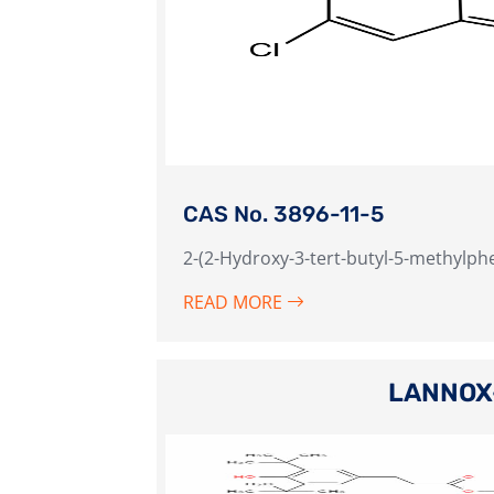
CAS No. 3896-11-5
2-(2-Hydroxy-3-tert-butyl-5-methylph
READ MORE
LANNOX