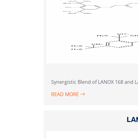
Synergistic Blend of LANOX 168 and 
READ MORE
LA