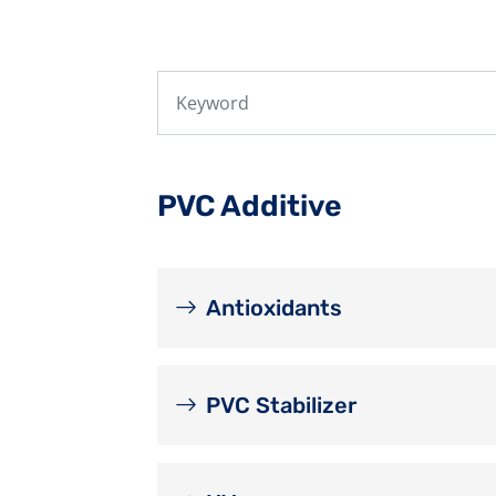
PVC Additive
Antioxidants
PVC Stabilizer