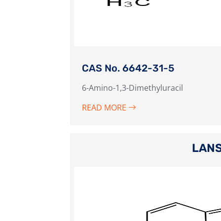
CAS No. 6642-31-5
6-Amino-1,3-Dimethyluracil
READ MORE
LANS