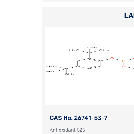
LA
CAS No. 26741-53-7
Antioxidant 626