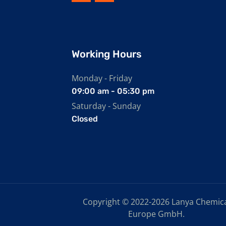
Working Hours
Monday - Friday
09:00 am - 05:30 pm
Saturday - Sunday
Closed
Copyright © 2022-2026 Lanya Chemic
Europe GmbH.