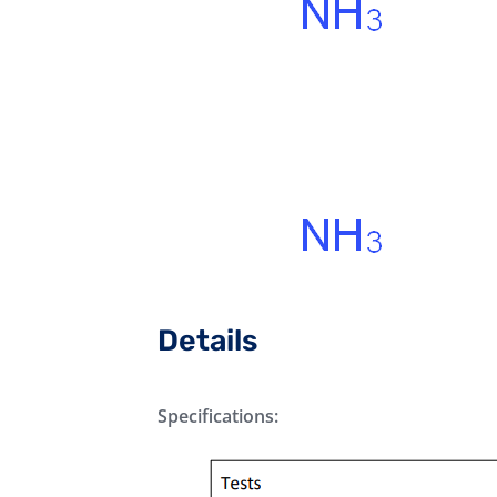
Details
Specifications: