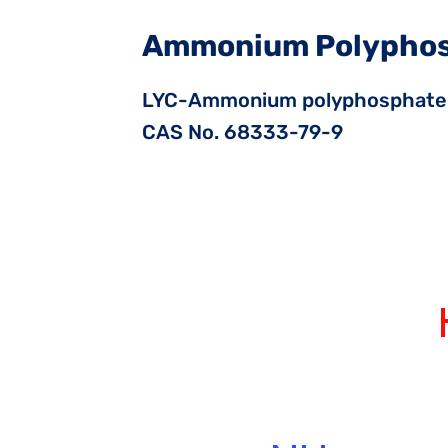
Ammonium Polypho
LYC-Ammonium polyphosphate
CAS No. 68333-79-9