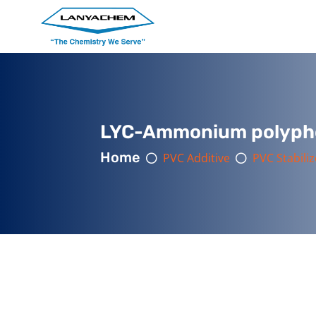
LYC-Ammonium polyph
Home
PVC Additive
PVC Stabiliz