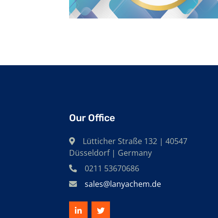
Our Office
Lütticher Straße 132 | 40547
Düsseldorf | Germany
0211 53670686
sales@lanyachem.de