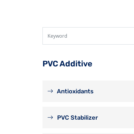
PVC Additive
Antioxidants
PVC Stabilizer