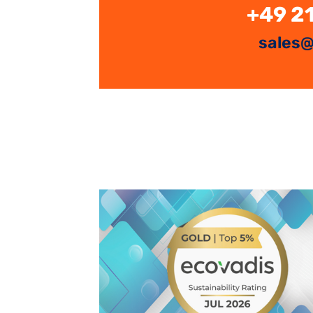
+49 2
sales