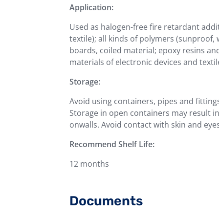
Application:
Used as halogen-free fire retardant addit
textile); all kinds of polymers (sunproof, 
boards, coiled material; epoxy resins an
materials of electronic devices and textil
Storage:
Avoid using containers, pipes and fitting
Storage in open containers may result 
onwalls. Avoid contact with skin and eyes
Recommend Shelf Life:
12 months
Documents