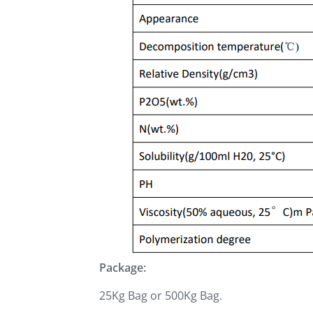
Package:
25Kg Bag or 500Kg Bag.