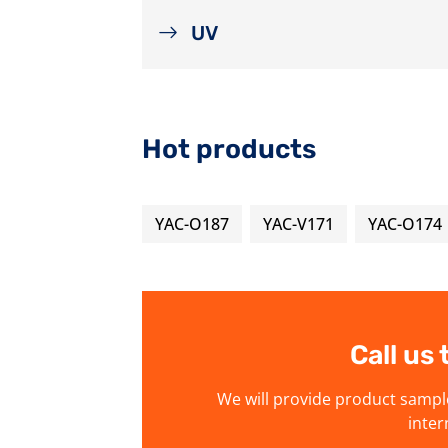
UV
Hot products
YAC-O187
YAC-V171
YAC-O174
Call us
We will provide product sampl
inter