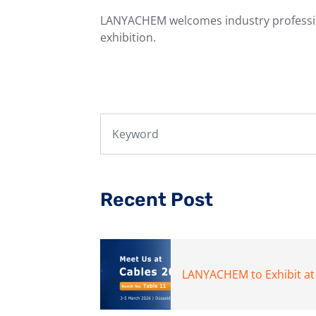
LANYACHEM welcomes industry professio
exhibition.
Recent Post
LANYACHEM to Exhibit at