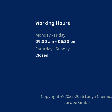
Working Hours
Monday - Friday
09:00 am - 05:30 pm
Saturday - Sunday
Closed
Copyright © 2022-2026 Lanya Chemic
Europe GmbH.