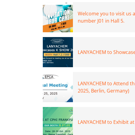
Welcome you to visit us 
number J01 in Hall 5.
LANYACHEM to Showcase
LANYACHEM to Attend th
2025, Berlin, Germany)
LANYACHEM to Exhibit at