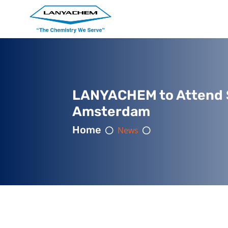
LANYACHEM to Attend S
Amsterdam
Home
News