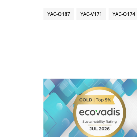
YAC-O187
YAC-V171
YAC-O174