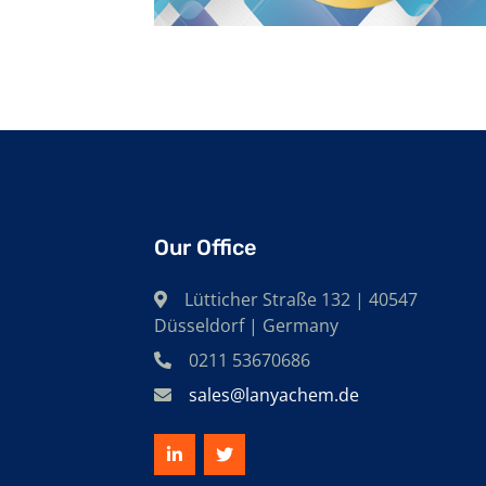
Our Office
Lütticher Straße 132 | 40547
Düsseldorf | Germany
0211 53670686
sales@lanyachem.de