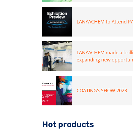
LANYACHEM to Attend PA
LANYACHEM made a brill
expanding new opportunit
COATINGS SHOW 2023
Hot products