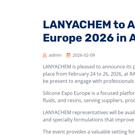
LANYACHEM to At
Europe 2026 in
admin
2026-02-09
LANYACHEM is pleased to announce its pa
place from February 24 to 26, 2026, at 
be present to engage with professionals i
Silicone Expo Europe is a focused platfor
fluids, and resins, serving suppliers, pr
LANYACHEM representatives will be availab
and specialty formulations that improve
The event provides a valuable setting fo