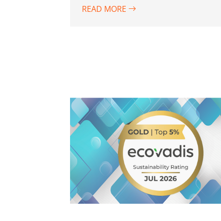
READ MORE