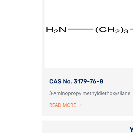
CAS No. 3179-76-8
3-Aminopropylmethyldiethoxysilane
READ MORE