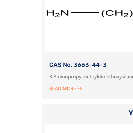
CAS No. 3663-44-3
3-Aminopropylmethyldimethoxysilan
READ MORE
Y