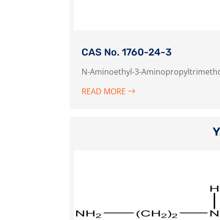
CAS No. 1760-24-3
N-Aminoethyl-3-Aminopropyltrimetho
READ MORE
Y