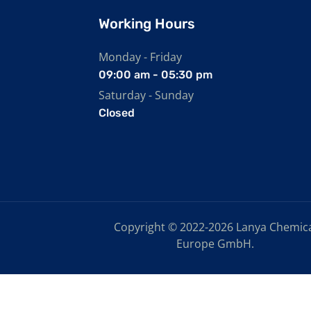
Working Hours
Monday - Friday
09:00 am - 05:30 pm
Saturday - Sunday
Closed
Copyright © 2022-2026 Lanya Chemic
Europe GmbH.