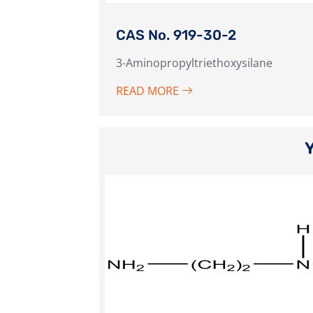
CAS No. 919-30-2
3-Aminopropyltriethoxysilane
READ MORE