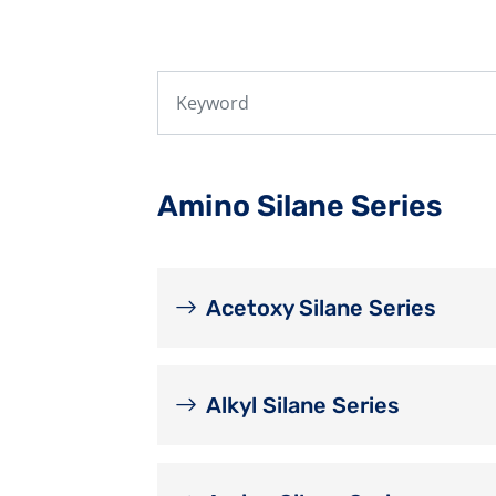
Amino Silane Series
Acetoxy Silane Series
Alkyl Silane Series