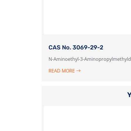
CAS No. 3069-29-2
N-Aminoethyl-3-Aminopropylmethyld
READ MORE