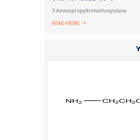
3-Aminopropyltrimethoxysilane
READ MORE