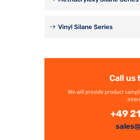
Vinyl Silane Series
Call us
We will provide product sampl
inter
+49 2
sales