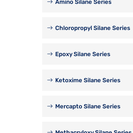
Amino Silane Series
Chloropropyl Silane Series
Epoxy Silane Series
Ketoxime Silane Series
Mercapto Silane Series
Methacryloxy Silane Series