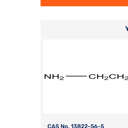
CAS No. 13822-56-5