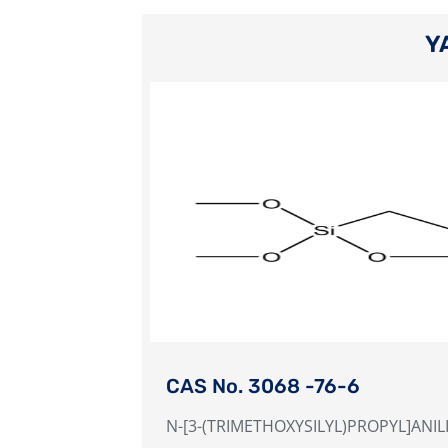
Y
CAS No. 3068 -76-6
N-[3-(TRIMETHOXYSILYL)PROPYL]ANIL