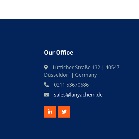
Our Office
Lütticher Straße 132 | 40547
Düsseldorf | Germany
0211 53670686
sales@lanyachem.de