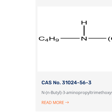
CAS No. 31024-56-3
N-(n-Butyl)-3-aminopropyltrimethoxy
READ MORE