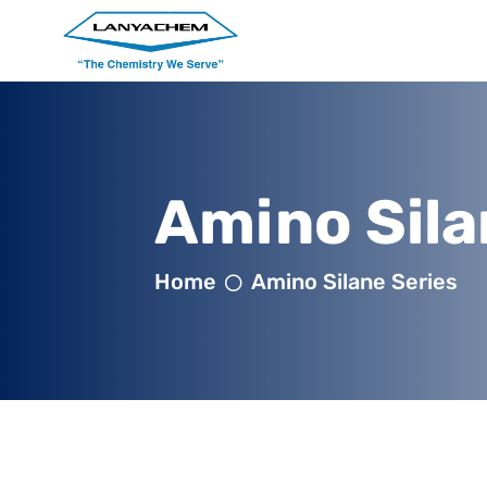
Amino Sila
Home
Amino Silane Series