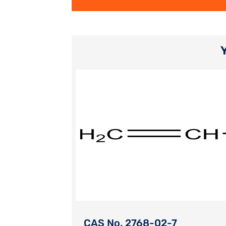
CAS No. 2768-02-7