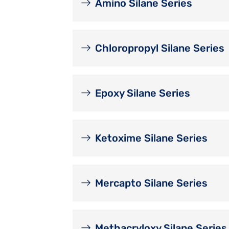
Amino Silane Series
Chloropropyl Silane Series
Epoxy Silane Series
Ketoxime Silane Series
Mercapto Silane Series
Methacryloxy Silane Series