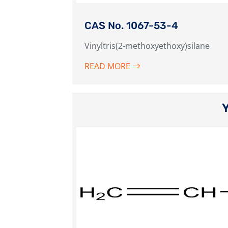
CAS No. 1067-53-4
Vinyltris(2-methoxyethoxy)silane
READ MORE