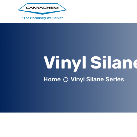
Vinyl Silan
Home
Vinyl Silane Series