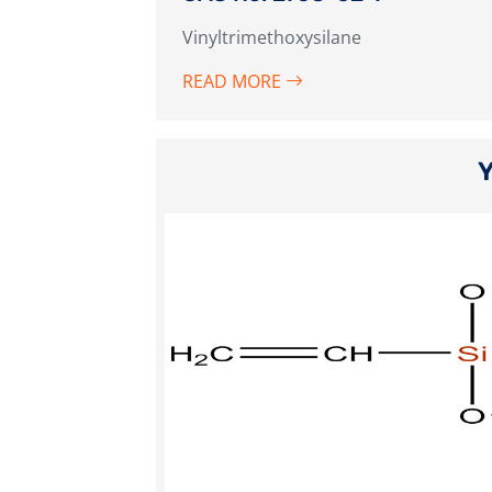
Vinyltrimethoxysilane
READ MORE