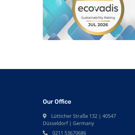
Our Office
Lütticher Straße 132 | 40547
Düsseldorf | Germany
0211 53670686