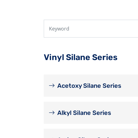
Vinyl Silane Series
Acetoxy Silane Series
Alkyl Silane Series