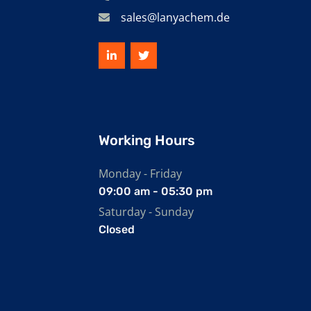
sales@lanyachem.de
Working Hours
Monday - Friday
09:00 am - 05:30 pm
Saturday - Sunday
Closed