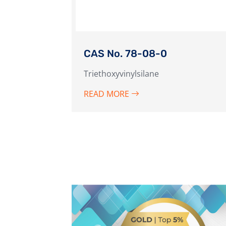
CAS No. 78-08-0
Triethoxyvinylsilane
READ MORE