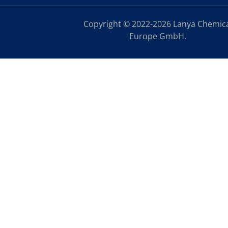
Copyright © 2022-2026 Lanya Chemic
Europe GmbH.