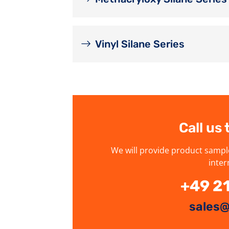
Vinyl Silane Series
Call us
We will provide product sampl
inter
+49 2
sales