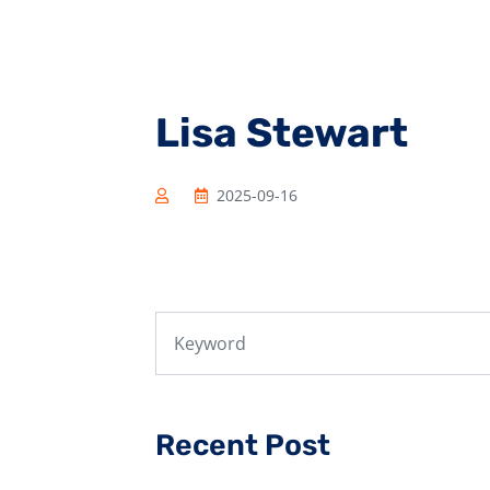
Lisa Stewart
2025-09-16
Recent Post