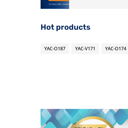
Hot products
YAC-O187
YAC-V171
YAC-O174