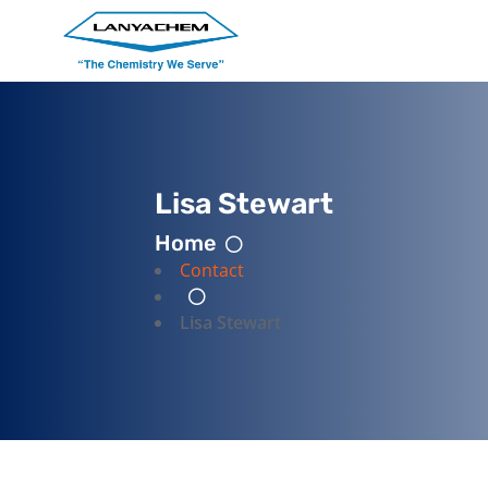
Lisa Stewart
Home
Contact
Lisa Stewart