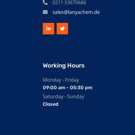
0211 53670686
sales@lanyachem.de
Working Hours
Monday - Friday
09:00 am - 05:30 pm
Saturday - Sunday
Closed