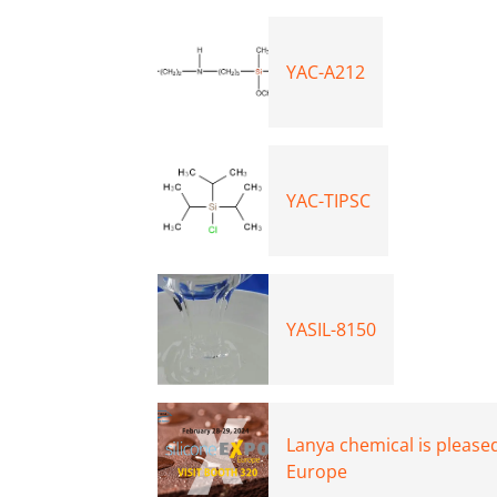
YAC-A212
YAC-TIPSC
YASIL-8150
Lanya chemical is pleased
Europe