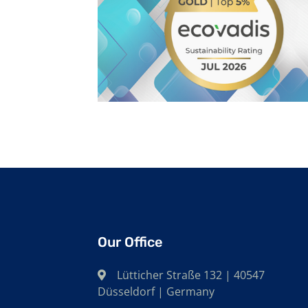
Our Office
Lütticher Straße 132 | 40547
Düsseldorf | Germany