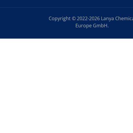
Copyright © 2022-2026 Lanya Chemic
Europe GmbH.