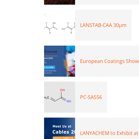
LANSTAB-CAA 30μm
European Coatings Show
PC-SA556
LANYACHEM to Exhibit at