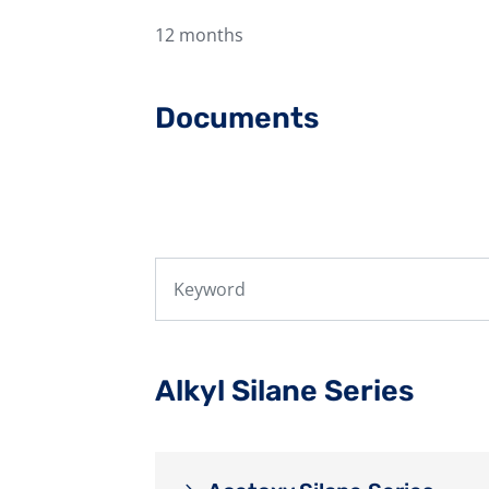
12 months
Documents
Alkyl Silane Series