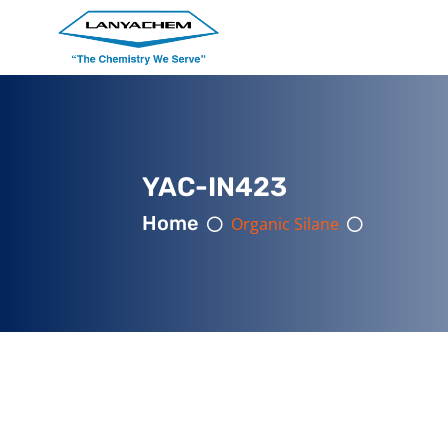
YAC-IN423
Home
Organic Silane