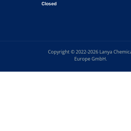
Closed
Copyright © 2022-2026 Lanya Chemic
Europe GmbH.