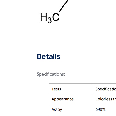
Details
Specifications: