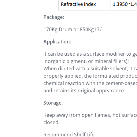
Package:
170Kg Drum or 850Kg IBC
Application:
It can be used as a surface modifier to g
inorganic pigment, or mineral fillers);
When diluted with a suitable solvent, i
properly applied, the formulated produc
chemical reaction with the cement-based
and retains its original appearance.
Storage:
Keep away from open flames, hot surfaces
closed.
Recommend Shelf Life: