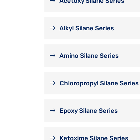
Acetoxy Silane Series
Alkyl Silane Series
Amino Silane Series
Chloropropyl Silane Series
Epoxy Silane Series
Ketoxime Silane Series