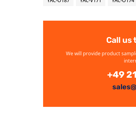
YAC-O187
YAC-V171
YAC-O174
Call us
We will provide product sampl
inter
+49 2
sales