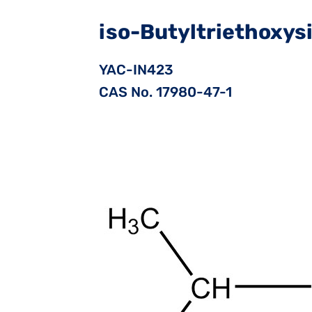
iso-Butyltriethoxys
YAC-IN423
CAS No. 17980-47-1