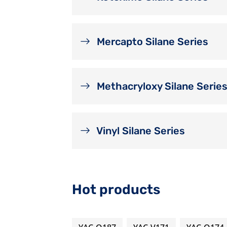
Mercapto Silane Series
Methacryloxy Silane Serie
Vinyl Silane Series
Hot products