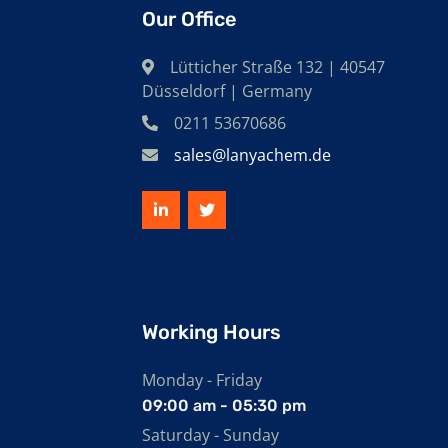
Our Office
Lütticher Straße 132 | 40547
Düsseldorf | Germany
0211 53670686
sales@lanyachem.de
Working Hours
Monday - Friday
09:00 am - 05:30 pm
Saturday - Sunday